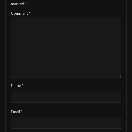
marked
*
Comment
*
Name
*
Email
*