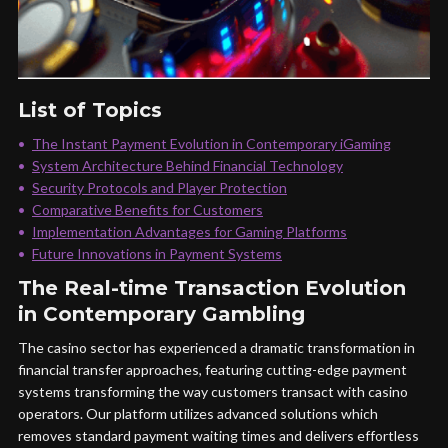
List of Topics
The Instant Payment Evolution in Contemporary iGaming
System Architecture Behind Financial Technology
Security Protocols and Player Protection
Comparative Benefits for Customers
Implementation Advantages for Gaming Platforms
Future Innovations in Payment Systems
The Real-time Transaction Evolution
in Contemporary Gambling
The casino sector has experienced a dramatic transformation in
financial transfer approaches, featuring cutting-edge payment
systems transforming the way customers transact with casino
operators. Our platform utilizes advanced solutions which
removes standard payment waiting times and delivers effortless