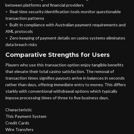
between platforms and financial providers
Real-time security identification tools monitor questionable
transaction patterns
Built-in compliance with Australian payment requirements and
AML protocols
Zero keeping of payment details on casino systems eliminates
data breach risks
Comparative Strengths for Users
Players who use this transaction option enjoy tangible benefits
that elevate their total casino satisfaction. The removal of
transaction times signifies payouts arrive in balances in seconds
rather than days, offering immediate entry to money. This differs
starkly with conventional withdrawal options which typically
impose processing times of three to five business days.
Characteristic
This Payment System
Credit Cards
Wire Transfers