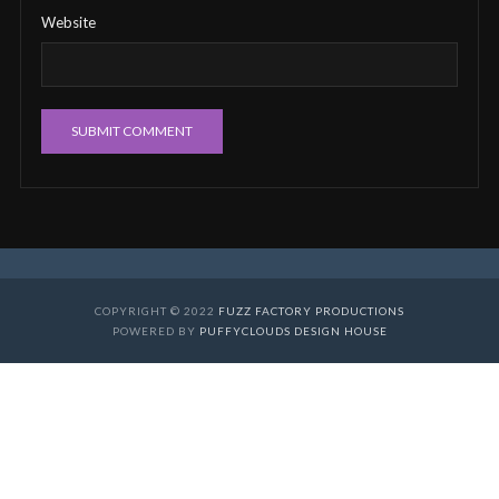
Website
COPYRIGHT © 2022
FUZZ FACTORY PRODUCTIONS
POWERED BY
PUFFYCLOUDS DESIGN HOUSE