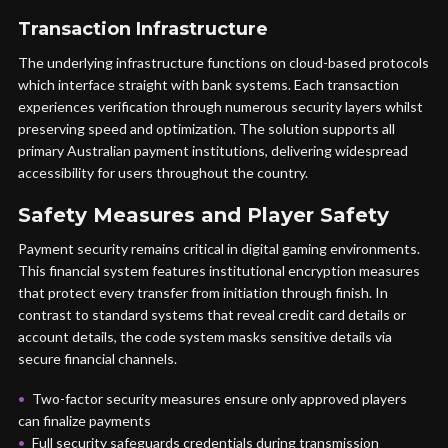
Transaction Infrastructure
The underlying infrastructure functions on cloud-based protocols
which interface straight with bank systems. Each transaction
experiences verification through numerous security layers whilst
preserving speed and optimization. The solution supports all
primary Australian payment institutions, delivering widespread
accessibility for users throughout the country.
Safety Measures and Player Safety
Payment security remains critical in digital gaming environments.
This financial system features institutional encryption measures
that protect every transfer from initiation through finish. In
contrast to standard systems that reveal credit card details or
account details, the code system masks sensitive details via
secure financial channels.
Two-factor security measures ensure only approved players
can finalize payments
Full security safeguards credentials during transmission