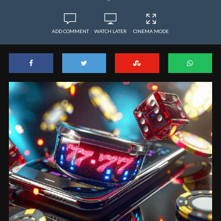
ADD COMMENT
WATCH LATER
CINEMA MODE