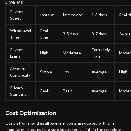
E-Wallets
Payment
Instant
Immediate
1-3 days
Real-t
Speed
Withdrawal
Real-
3-5 days
3-7 days
24 hrs
Time
time
Payment
Extremely
High
Moderate
Moder
Limits
High
Account
Simple
Low
Average
High
Complexity
Privacy
Peak
Basic
Average
Moder
Standard
Cost Optimization
Our platform handles all payment costs associated with this
financial method, making sure customers maintain the complete