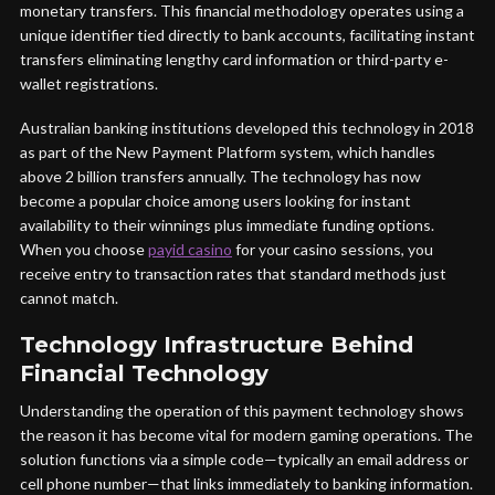
monetary transfers. This financial methodology operates using a
unique identifier tied directly to bank accounts, facilitating instant
transfers eliminating lengthy card information or third-party e-
wallet registrations.
Australian banking institutions developed this technology in 2018
as part of the New Payment Platform system, which handles
above 2 billion transfers annually. The technology has now
become a popular choice among users looking for instant
availability to their winnings plus immediate funding options.
When you choose
payid casino
for your casino sessions, you
receive entry to transaction rates that standard methods just
cannot match.
Technology Infrastructure Behind
Financial Technology
Understanding the operation of this payment technology shows
the reason it has become vital for modern gaming operations. The
solution functions via a simple code—typically an email address or
cell phone number—that links immediately to banking information.