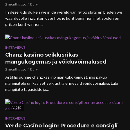
2 months ago
Bury
In deze gids duiken we in de wereld van fgfox slots en bieden we
waardevolle inzichten over hoe je kunt beginnen met spelen en
prijzen kunt winnen...
VIDEO
INTERVIEWS
Chanz kasiino seiklusrikas
mängukogemus ja võiduvõimalused
2 months ago
Bury
Artiklis uurime chanz kasiino mängukogemust, mis pakub
mängijatele unikaalset seiklust ja erinevaid võiduvõimalusi. Läbi
mängijate tagasiside ja...
VIDEO
INTERVIEWS
Verde Casino login: Procedure e consigli