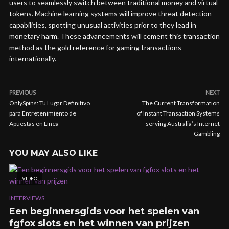
users to seamlessly switch between traditional money and virtual
tokens. Machine learning systems will improve threat detection
capabilities, spotting unusual activities prior to they lead in
monetary harm. These advancements will cement this transaction
method as the gold reference for gaming transactions
internationally.
PREVIOUS
NEXT
OnlySpins: Tu Lugar Definitivo
The Current Transformation
para Entretenimiento de
of Instant Transaction Systems
Apuestas en Línea
serving Australia’s Internet
Gambling
YOU MAY ALSO LIKE
VIDEO
INTERVIEWS
Een beginnersgids voor het spelen van
fgfox slots en het winnen van prijzen