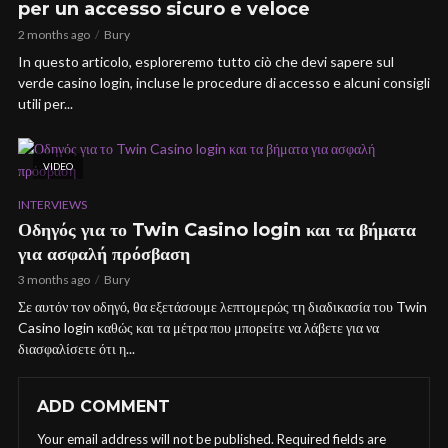
per un accesso sicuro e veloce
2 months ago
Bury
In questo articolo, esploreremo tutto ciò che devi sapere sul
verde casino login, incluse le procedure di accesso e alcuni consigli
utili per...
VIDEO
INTERVIEWS
Οδηγός για το Twin Casino login και τα βήματα
για ασφαλή πρόσβαση
3 months ago
Bury
Σε αυτόν τον οδηγό, θα εξετάσουμε λεπτομερώς τη διαδικασία του Twin
Casino login καθώς και τα μέτρα που μπορείτε να λάβετε για να
διασφαλίσετε ότι η...
ADD COMMENT
Your email address will not be published.
Required fields are