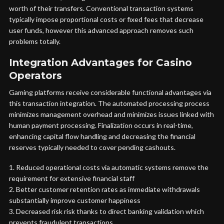
worth of their transfers. Conventional transaction systems
typically impose proportional costs or fixed fees that decrease
user funds, however this advanced approach removes such
problems totally.
Integration Advantages for Casino
Operators
Gaming platforms receive considerable functional advantages via
this transaction integration. The automated processing process
minimizes management overhead and minimizes issues linked with
human payment processing. Finalization occurs in real-time,
enhancing capital flow handling and decreasing the financial
reserves typically needed to cover pending cashouts.
Reduced operational costs via automatic systems remove the
requirement for extensive financial staff
Better customer retention rates as immediate withdrawals
substantially improve customer happiness
Decreased risk risk thanks to direct banking validation which
prevents fraudulent transactions