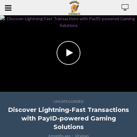
UNCATEGORIZED
Discover Lightning-Fast Transactions
with PayID-powered Gaming
Solutions
6 months ago
10 views