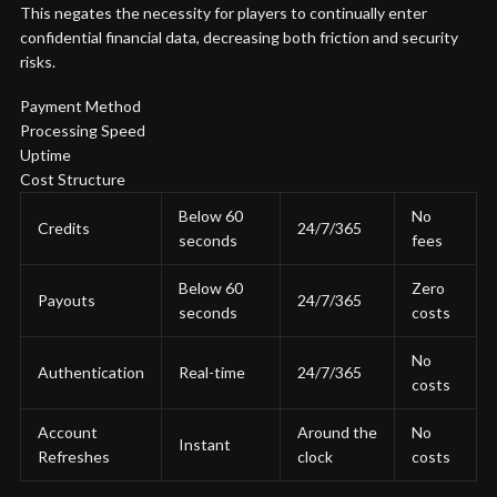
This negates the necessity for players to continually enter
confidential financial data, decreasing both friction and security
risks.
Payment Method
Processing Speed
Uptime
Cost Structure
Below 60
No
Credits
24/7/365
seconds
fees
Below 60
Zero
Payouts
24/7/365
seconds
costs
No
Authentication
Real-time
24/7/365
costs
Account
Around the
No
Instant
Refreshes
clock
costs