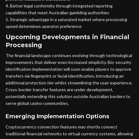
Better legal conformity through integrated reporting
capabilities that meet Australian gambling authorities
Strategic advantage in a saturated market where processing
speed determines operator preference
Upcoming Developments in Financial
Processing
The financial landscape continues evolving through technological
improvements that deliver even increased simplicity. Bio-security
identification implementation will soon enable players to approve
transfers via fingerprint or facial identification, introducing an
additional protection tier whilst streamlining the user experience.
Cross-border transfer features are under development,
potentially extending this solution outside Australian borders to
serve global casino communities.
Emerging Implementation Options
Cryptocurrency connection features may shortly connect
traditional financial networks to virtual currency systems, allowing