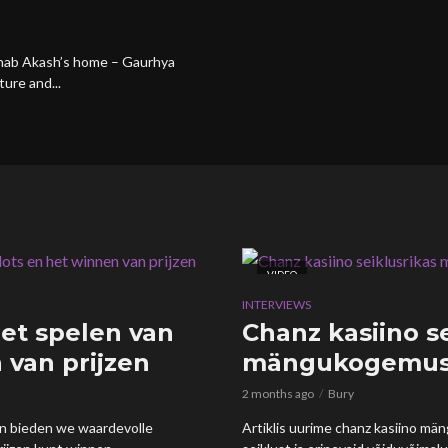
ranab Akash’s home – Gaurhya
ture and...
VIDEO
INTERVIEWS
et spelen van
Chanz kasiino s
 van prijzen
mängukogemus 
2 months ago
Bury
 en bieden we waardevolle
Artiklis uurime chanz kasiino mä