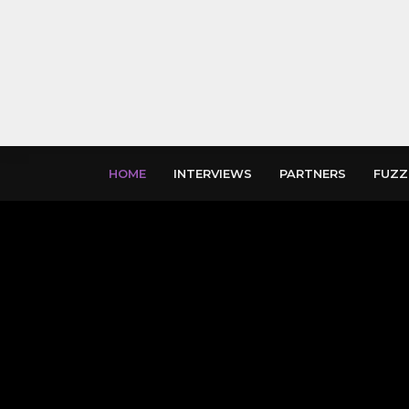
HOME
INTERVIEWS
PARTNERS
FUZZ