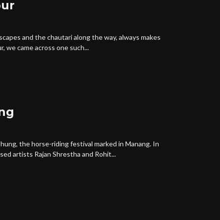
pur
scapes and the chautari along the way, always makes
r, we came across one such...
ng
ung, the horse-riding festival marked in Manang. In
d artists Rajan Shrestha and Rohit...