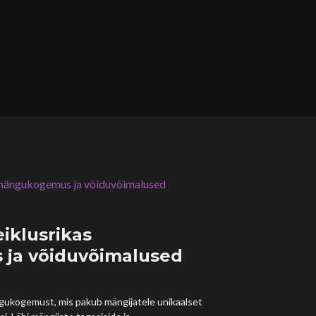
eiklusrikas
ja võiduvõimalused
ngukogemust, mis pakub mängijatele unikaalset