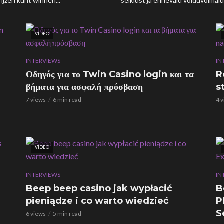
ijzen kunt winnen...
seiklust ja erinevaid võiduvõimalus
VIDEO
INTERVIEWS
IN
Οδηγός για το Twin Casino login και τα
R
βήματα για ασφαλή πρόσβαση
s
7 views
6 min read
4 
VIDEO
INTERVIEWS
IN
Beep beep casino jak wypłacić
B
pieniądze i co warto wiedzieć
P
S
6 views
5 min read