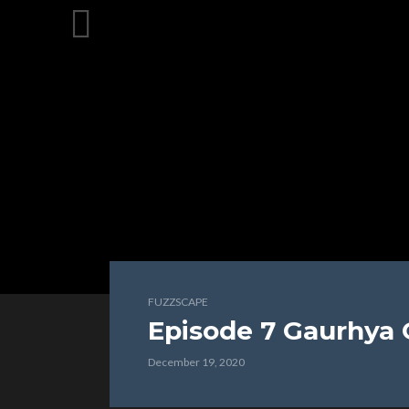
FUZZSCAPE
Episode 7 Gaurhya
December 19, 2020