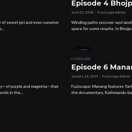
Episode 4 Bhoj
June 22, 2018
Fuzzscape Admin
ty of sweet jeri and even sweeter
Winding paths uncover vast land
...
space for some respite. In Bhojpu
VIDEO
FUZZSCAPE
Episode 6 Mana
January 14, 2019
Fuzzscape Admin
a sky—of purple and magenta—that
Fuzzscape: Manang features Yarth
onds in the...
the documentary, Kathmandu-base