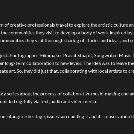
m of creative professionals travel to explore the artistic culture a
 the communities they visit to develop a body of work inspired by t
e communities they visit thorough sharing of stories and ideas, and c
roject. Photographer-Filmmaker Prasiit Sthapit; Songwriter-Music
ir long-term collaboration to new levels. The idea was to leave th
ate art. So, they did just that, collaborating with local artists to
y series about the process of collaborative music-making and an 
ronicled digitally via text, audio and video media.
n intangible heritage, issues surrounding it and its conservation