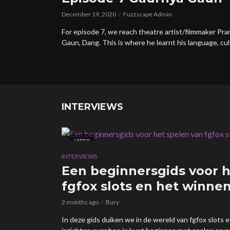
December 19, 2020
Fuzzscape Admin
For episode 7, we reach theatre artist/filmmaker P
Gaun, Dang. This is where he learnt his language, cul
INTERVIEWS
VIDEO
INTERVIEWS
Een beginnersgids voor h
fgfox slots en het winnen
2 months ago
Bury
In deze gids duiken we in de wereld van fgfox slots