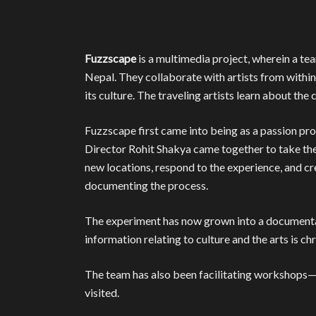
Fuzzscape
is a multimedia project, wherein a tea
Nepal. They collaborate with artists from within
its culture. The traveling artists learn about th
Fuzzscape first came into being as a passion p
Director Rohit Shakya came together to take the
new locations, respond to the experience, and cre
documenting the process.
The experiment has now grown into a documentar
information relating to culture and the arts is ch
The team has also been facilitating workshops—o
visited.