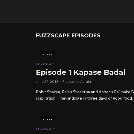
FUZZSCAPE EPISODES
VIDEO
FUZZSCAPE
Episode 1 Kapase Badal
June 22, 2018
Fuzzscape Admin
Rohit Shakya, Rajan Shrestha and Ashesh Rai make B
inspiration. They indulge in three days of good food, 
VIDEO
FUZZSCAPE