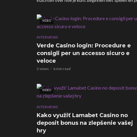
inzichten over hoe je kunt beginnen met spelen en pr
VIDEO
INTERVIEWS
Verde Casino login: Procedure e
consigli per un accesso sicuro e
veloce
2 views
6 min read
VIDEO
INTERVIEWS
Kako využiť Lamabet Casino no
deposit bonus na zlepšenie vašej
hry