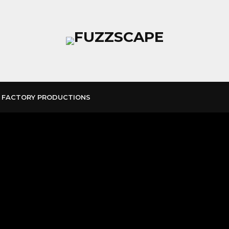
 FACTORY PRODUCTIONS