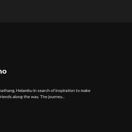
mo
rmathang, Helambu in search of inspiration to make
iends along the way. The journey...