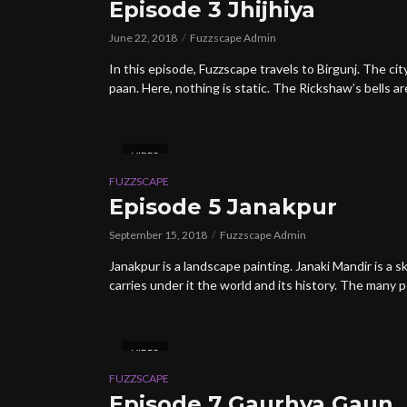
Episode 3 Jhijhiya
June 22, 2018
Fuzzscape Admin
In this episode, Fuzzscape travels to Birgunj. The ci
paan. Here, nothing is static. The Rickshaw’s bells are
VIDEO
FUZZSCAPE
Episode 5 Janakpur
September 15, 2018
Fuzzscape Admin
Janakpur is a landscape painting. Janaki Mandir is 
carries under it the world and its history. The many p
VIDEO
FUZZSCAPE
Episode 7 Gaurhya Gaun