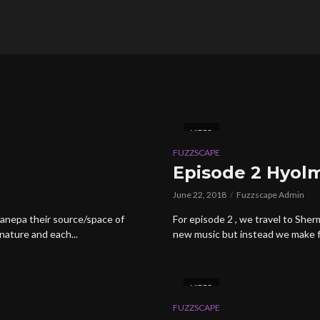
VIDEO
FUZZSCAPE
Episode 2 Hyol
June 22, 2018
Fuzzscape Admin
anepa their source/space of
For episode 2 , we travel to She
nature and each...
new music but instead we make fr
VIDEO
FUZZSCAPE