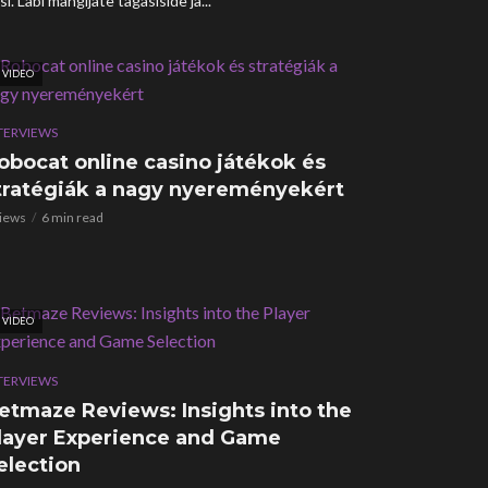
i. Läbi mängijate tagasiside ja...
VIDEO
TERVIEWS
obocat online casino játékok és
tratégiák a nagy nyereményekért
views
6 min read
VIDEO
TERVIEWS
etmaze Reviews: Insights into the
layer Experience and Game
election