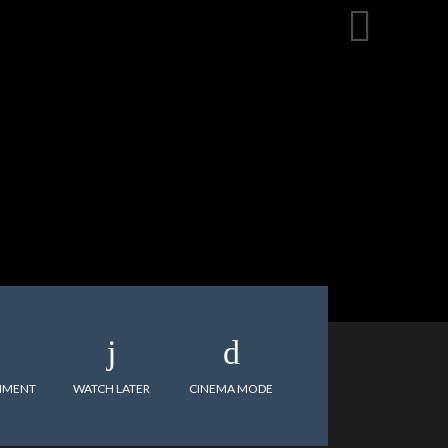
MMENT
WATCH LATER
CINEMA MODE