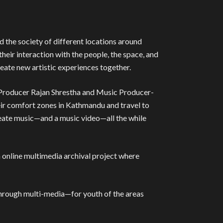
nd the society of different locations around
heir interaction with the people, the space, and
reate new artistic experiences together.
 Producer Rajan Shrestha and Music Producer-
eir comfort zones in Kathmandu and travel to
 create music—and a music video—all the while
online multimedia archival project where
 through multi-media—for youth of the areas