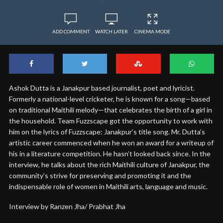
ADD COMMENT
WATCH LATER
CINEMA MODE
Ashok Dutta is a Janakpur based journalist, poet and lyricist.
Formerly a national-level cricketer, he is known for a song—based
on traditional Maithili melody—that celebrates the birth of a girl in
the household. Team Fuzzscape got the opportunity to work with
him on the lyrics of Fuzzscape: Janakpur’s title song. Mr. Dutta’s
artistic career commenced when he won an award for a writeup of
his in a literature competition. He hasn’t looked back since. In the
interview, he talks about the rich Maithili culture of Janakpur, the
community’s strive for preserving and promoting it and the
indispensable role of women in Maithili arts, language and music.
Interview by Ranzen Jha/ Prabhat Jha