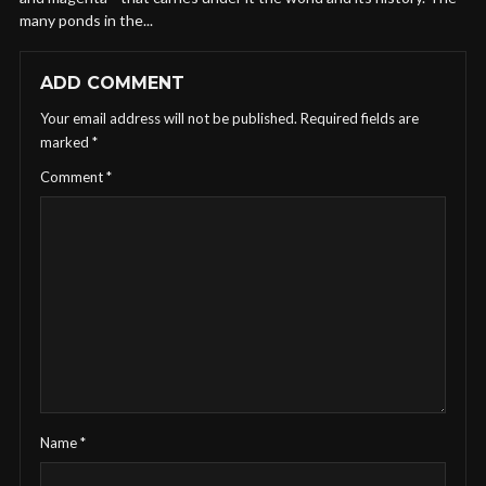
many ponds in the...
ADD COMMENT
Your email address will not be published.
Required fields are
marked
*
Comment
*
Name
*