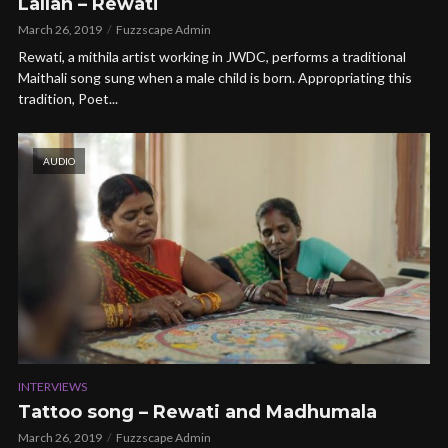
Lallan – Rewati
March 26, 2019
Fuzzscape Admin
Rewati, a mithila artist working in JWDC, performs a traditional
Maithali song sung when a male child is born. Appropriating this
tradition, Poet...
AUDIO
INTERVIEWS
Tattoo song – Rewati and Madhumala
March 26, 2019
Fuzzscape Admin