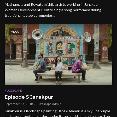
Madhumala and Rewati, mithila artists working in Janakpur
Women Development Centre sing a song performed during
traditional tattoo ceremonies...
VIDEO
FUZZSCAPE
Episode 5 Janakpur
September 15, 2018
Fuzzscape Admin
Janakpur is a landscape painting. Janaki Mandir is a sky—of purple
and magenta—that carries under it the world and its history. The