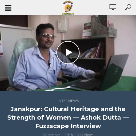
INTERVIEWS
Janakpur: Cultural Heritage and the
Strength of Women — Ashok Dutta —
Fuzzscape Interview
December 1, 2018
441 views