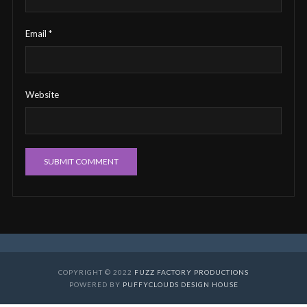
Email
*
Website
COPYRIGHT © 2022
FUZZ FACTORY PRODUCTIONS
POWERED BY
PUFFYCLOUDS DESIGN HOUSE