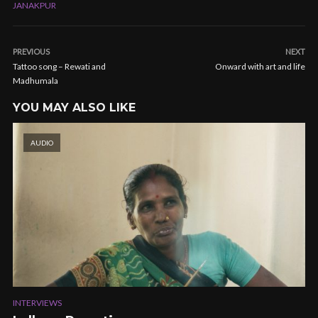
JANAKPUR
PREVIOUS
NEXT
Tattoo song – Rewati and
Onward with art and life
Madhumala
YOU MAY ALSO LIKE
AUDIO
INTERVIEWS