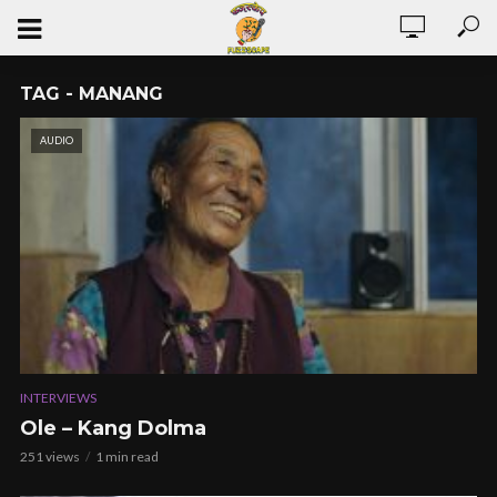
TAG - MANANG
AUDIO
INTERVIEWS
Ole – Kang Dolma
251 views
1 min read