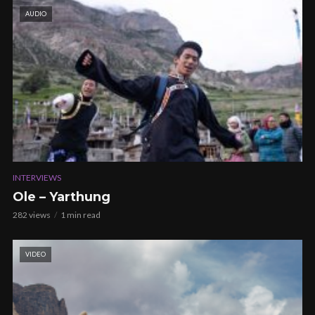
AUDIO
INTERVIEWS
Ole – Yarthung
282 views
1 min read
VIDEO