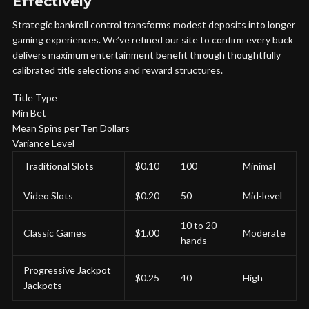
Effectively
Strategic bankroll control transforms modest deposits into longer
gaming experiences. We’ve refined our site to confirm every buck
delivers maximum entertainment benefit through thoughtfully
calibrated title selections and reward structures.
Title Type
Min Bet
Mean Spins per Ten Dollars
Variance Level
Traditional Slots
$0.10
100
Minimal
Video Slots
$0.20
50
Mid-level
10 to 20
Classic Games
$1.00
Moderate
hands
Progressive Jackpot
$0.25
40
High
Jackpots