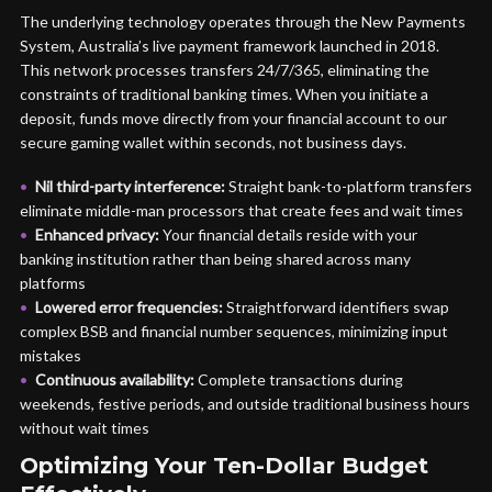
The underlying technology operates through the New Payments
System, Australia’s live payment framework launched in 2018.
This network processes transfers 24/7/365, eliminating the
constraints of traditional banking times. When you initiate a
deposit, funds move directly from your financial account to our
secure gaming wallet within seconds, not business days.
Nil third-party interference:
Straight bank-to-platform transfers
eliminate middle-man processors that create fees and wait times
Enhanced privacy:
Your financial details reside with your
banking institution rather than being shared across many
platforms
Lowered error frequencies:
Straightforward identifiers swap
complex BSB and financial number sequences, minimizing input
mistakes
Continuous availability:
Complete transactions during
weekends, festive periods, and outside traditional business hours
without wait times
Optimizing Your Ten-Dollar Budget