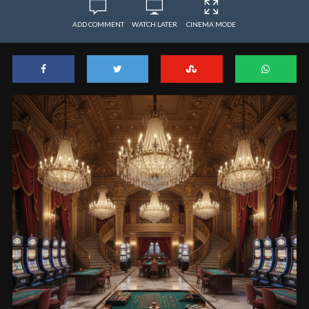
ADD COMMENT
WATCH LATER
CINEMA MODE