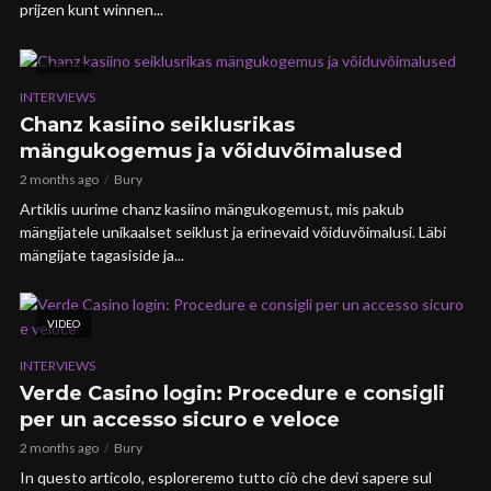
prijzen kunt winnen...
VIDEO
INTERVIEWS
Chanz kasiino seiklusrikas
mängukogemus ja võiduvõimalused
2 months ago
Bury
Artiklis uurime chanz kasiino mängukogemust, mis pakub
mängijatele unikaalset seiklust ja erinevaid võiduvõimalusi. Läbi
mängijate tagasiside ja...
VIDEO
INTERVIEWS
Verde Casino login: Procedure e consigli
per un accesso sicuro e veloce
2 months ago
Bury
In questo articolo, esploreremo tutto ciò che devi sapere sul