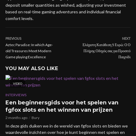
deposit smaller quantities as wished, adjusting your investment
based on real-time gaming adventures and individual financial
comfort levels.
PREVIOUS
NEXT
Aztec Paradise: In which Age-
Ελάχιστη Κατάθεση 5 Ευρώ: Ο Ο
old Treasures Meet Modern
Πλήρης Οδηγός σας για Προσιτό
Game playing Excellence
Παιχνίδι
YOU MAY ALSO LIKE
VIDEO
INTERVIEWS
Een beginnersgids voor het spelen van
fgfox slots en het winnen van prijzen
2 months ago
Bury
In deze gids duiken we in de wereld van fgfox slots en bieden we
waardevolle inzichten over hoe je kunt beginnen met spelen en