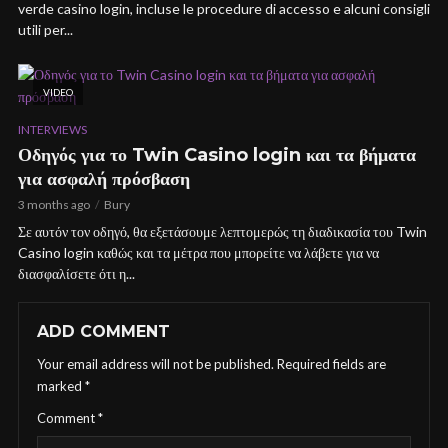
verde casino login, incluse le procedure di accesso e alcuni consigli
utili per...
VIDEO
INTERVIEWS
Οδηγός για το Twin Casino login και τα βήματα
για ασφαλή πρόσβαση
3 months ago
Bury
Σε αυτόν τον οδηγό, θα εξετάσουμε λεπτομερώς τη διαδικασία του Twin
Casino login καθώς και τα μέτρα που μπορείτε να λάβετε για να
διασφαλίσετε ότι η...
ADD COMMENT
Your email address will not be published.
Required fields are
marked
*
Comment
*