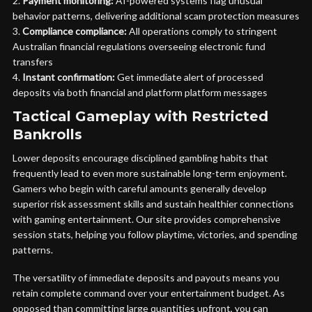
Payment monitoring:
AI-powered systems flag unusual
behavior patterns, delivering additional scam protection measures
Compliance compliance:
All operations comply to stringent
Australian financial regulations overseeing electronic fund
transfers
Instant confirmation:
Get immediate alert of processed
deposits via both financial and platform platform messages
Tactical Gameplay with Restricted
Bankrolls
Lower deposits encourage disciplined gambling habits that
frequently lead to even more sustainable long-term enjoyment.
Gamers who begin with careful amounts generally develop
superior risk assessment skills and sustain healthier connections
with gaming entertainment. Our site provides comprehensive
session stats, helping you follow playtime, victories, and spending
patterns.
The versatility of immediate deposits and payouts means you
retain complete command over your entertainment budget. As
opposed than committing large quantities upfront, you can