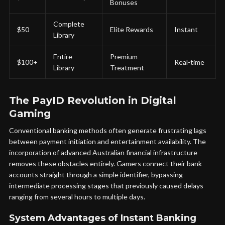
Bonuses
Complete
$50
Elite Rewards
Instant
Library
Entire
Premium
$100+
Real-time
Library
Treatment
The PayID Revolution in Digital
Gaming
Conventional banking methods often generate frustrating lags
between payment initiation and entertainment availability. The
incorporation of advanced Australian financial infrastructure
removes these obstacles entirely. Gamers connect their bank
accounts straight through a simple identifier, bypassing
intermediate processing stages that previously caused delays
ranging from several hours to multiple days.
System Advantages of Instant Banking