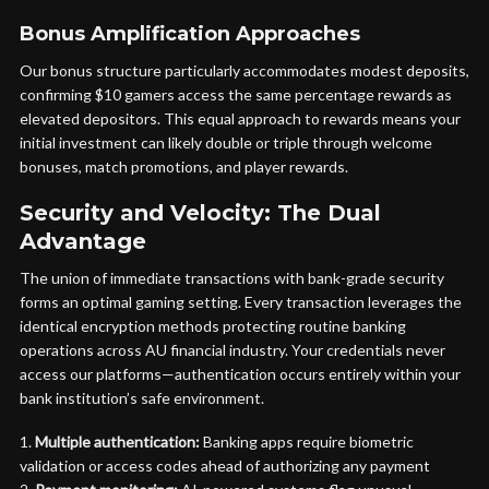
Bonus Amplification Approaches
Our bonus structure particularly accommodates modest deposits,
confirming $10 gamers access the same percentage rewards as
elevated depositors. This equal approach to rewards means your
initial investment can likely double or triple through welcome
bonuses, match promotions, and player rewards.
Security and Velocity: The Dual
Advantage
The union of immediate transactions with bank-grade security
forms an optimal gaming setting. Every transaction leverages the
identical encryption methods protecting routine banking
operations across AU financial industry. Your credentials never
access our platforms—authentication occurs entirely within your
bank institution’s safe environment.
Multiple authentication:
Banking apps require biometric
validation or access codes ahead of authorizing any payment