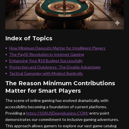
Index of Topics
How Minimum Deposits Matter for Intelligent Players
The PayID Revolution in Internet Gaming
Enhancing Your $10 Budget Successfully
Protection and Quickness: The Double Advantage
Tactical Gameplay with Modest Bankrolls
The Reason Minimum Contributions
Matter for Smart Players
The scene of online gaming has evolved dramatically, with
accessibility becoming a foundation of current platforms.
Providing a
https://10AUSDpayidcasino.COM/
entry point
demonstrates our commitment to inclusive gaming adventures.
This approach allows gamers to explore our vast game catalog