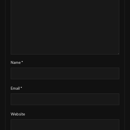
Name
*
Email
*
Website