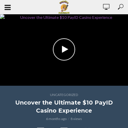
UNCATEGORIZED
Uncover the Ultimate $10 PayID
Casino Experience
6 months ago
8 views