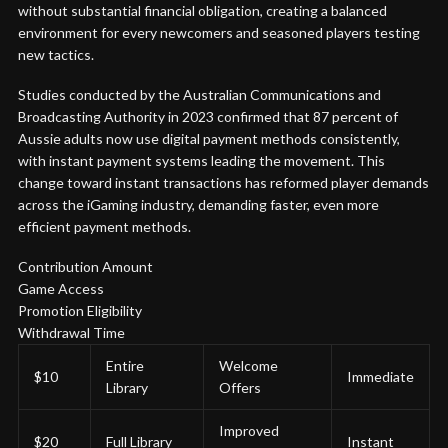
without substantial financial obligation, creating a balanced
environment for every newcomers and seasoned players testing
new tactics.
Studies conducted by the Australian Communications and
Broadcasting Authority in 2023 confirmed that 87 percent of
Aussie adults now use digital payment methods consistently,
with instant payment systems leading the movement. This
change toward instant transactions has reformed player demands
across the iGaming industry, demanding faster, even more
efficient payment methods.
Contribution Amount
Game Access
Promotion Eligibility
Withdrawal Time
Entire
Welcome
$10
Immediate
Library
Offers
Improved
$20
Full Library
Instant