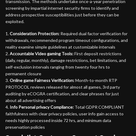
transmission. The methods undertake once-a-year penetration
screening by impartial internet security firms to identify and
address prospective susceptibilities just before they can be
exploited.
Consideration Protection:
Required dual factor verification for
withdrawals, recommended program timeout configurations, and
reality examine simple guidelines at customizable intervals
Accountable Video gaming Tools:
First deposit restrictions
(daily, regular, monthly), damage restrictions, bet limitations, and
self-exclusion intervals ranging from twenty four hrs to
permanent closure
Online game Fairness Verification:
Month-to-month RTP
PROTOCOL reviews released for almost all games, 3rd party
auditing by eCOGRA certification, and clear phrases for just
about all advertising offers
Info Personal privacy Compliance:
Total GDPR COMPLIANT
faithfulness with clear privacy policies, user info gain access to
needs highly processed inside 72 hrs, and minimum data
preservation policies