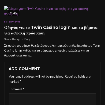
VIDEO
INTERVIEWS
Οδηγός για το Twin Casino login και τα βήματα
για ασφαλή πρόσβαση
3 months ago
Bury
Σε αυτόν τον οδηγό, θα εξετάσουμε λεπτομερώς τη διαδικασία του Twin
Casino login καθώς και τα μέτρα που μπορείτε να λάβετε για να
διασφαλίσετε ότι η...
ADD COMMENT
Your email address will not be published.
Required fields are
marked
*
Comment
*