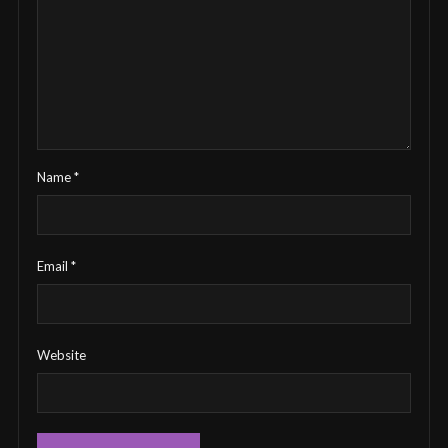
Name
*
Email
*
Website