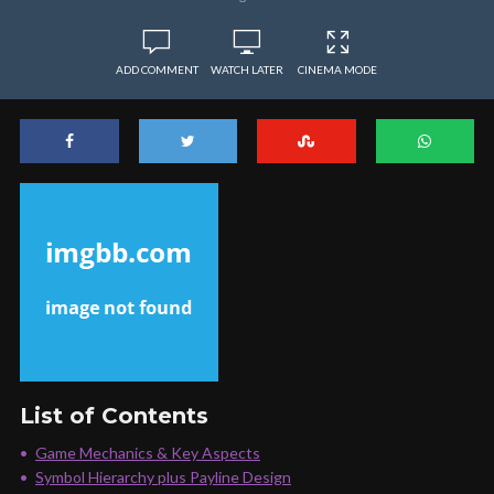
ADD COMMENT
WATCH LATER
CINEMA MODE
List of Contents
Game Mechanics & Key Aspects
Symbol Hierarchy plus Payline Design