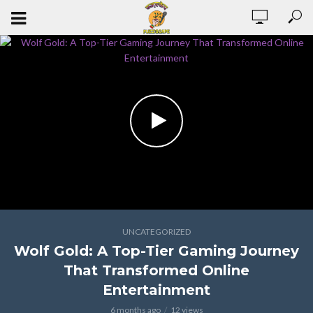
UNCATEGORIZED
Wolf Gold: A Top-Tier Gaming Journey
That Transformed Online
Entertainment
6 months ago
12 views