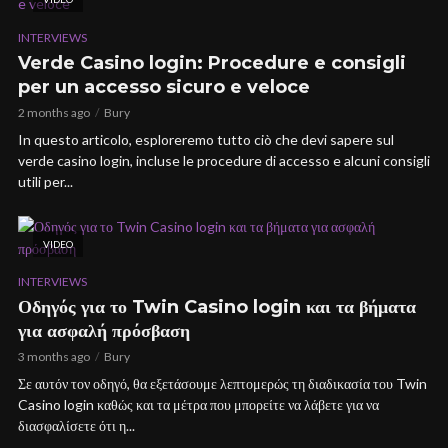
INTERVIEWS
Verde Casino login: Procedure e consigli
per un accesso sicuro e veloce
2 months ago
Bury
In questo articolo, esploreremo tutto ciò che devi sapere sul
verde casino login, incluse le procedure di accesso e alcuni consigli
utili per...
VIDEO
INTERVIEWS
Οδηγός για το Twin Casino login και τα βήματα
για ασφαλή πρόσβαση
3 months ago
Bury
Σε αυτόν τον οδηγό, θα εξετάσουμε λεπτομερώς τη διαδικασία του Twin
Casino login καθώς και τα μέτρα που μπορείτε να λάβετε για να
διασφαλίσετε ότι η...