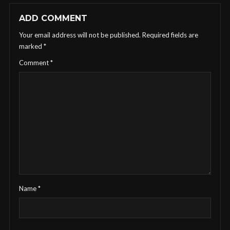
ADD COMMENT
Your email address will not be published.
Required fields are
marked
*
Comment
*
Name
*