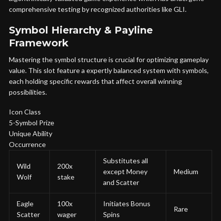
comprehensive testing by recognized authorities like GLI.
Symbol Hierarchy & Payline
Framework
Mastering the symbol structure is crucial for optimizing gameplay
value. This slot feature a expertly balanced system with symbols,
each holding specific rewards that affect overall winning
possibilities.
Icon Class
5-Symbol Prize
Unique Ability
Occurrence
Substitutes all
Wild
200x
except Money
Medium
Wolf
stake
and Scatter
Eagle
100x
Initiates Bonus
Rare
Scatter
wager
Spins