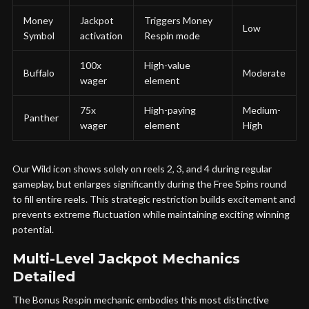
Money
Jackpot
Triggers Money
Low
Symbol
activation
Respin mode
100x
High-value
Buffalo
Moderate
wager
element
75x
High-paying
Medium-
Panther
wager
element
High
Our Wild icon shows solely on reels 2, 3, and 4 during regular
gameplay, but enlarges significantly during the Free Spins round
to fill entire reels. This strategic restriction builds excitement and
prevents extreme fluctuation while maintaining exciting winning
potential.
Multi-Level Jackpot Mechanics
Detailed
The Bonus Respin mechanic embodies this most distinctive