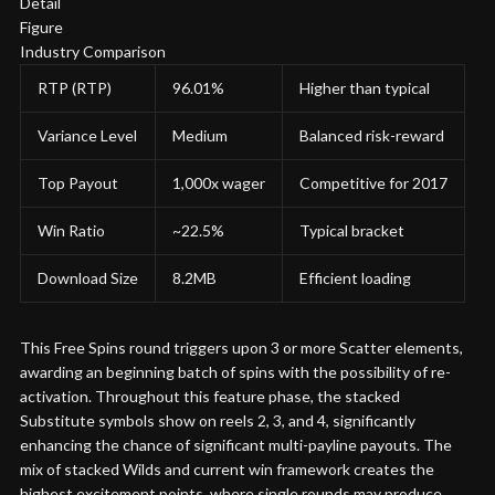
Detail
Figure
Industry Comparison
RTP (RTP)
96.01%
Higher than typical
Variance Level
Medium
Balanced risk-reward
Top Payout
1,000x wager
Competitive for 2017
Win Ratio
~22.5%
Typical bracket
Download Size
8.2MB
Efficient loading
This Free Spins round triggers upon 3 or more Scatter elements,
awarding an beginning batch of spins with the possibility of re-
activation. Throughout this feature phase, the stacked
Substitute symbols show on reels 2, 3, and 4, significantly
enhancing the chance of significant multi-payline payouts. The
mix of stacked Wilds and current win framework creates the
highest excitement points, where single rounds may produce