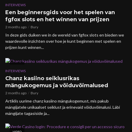
INTERVIEWS
Een beginnersgids voor het spelen van
fgfox slots en het winnen van prijzen
2 months ago
Bury
In deze gids duiken we in de wereld van fgfox slots en bieden we
waardevolle inzichten over hoe je kunt beginnen met spelen en
prijzen kunt winnen...
VIDEO
INTERVIEWS
Chanz kasiino seiklusrikas
mängukogemus ja võiduvõimalused
2 months ago
Bury
Artiklis uurime chanz kasiino mängukogemust, mis pakub
mängijatele unikaalset seiklust ja erinevaid võiduvõimalusi. Läbi
mängijate tagasiside ja...
VIDEO