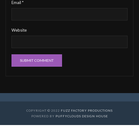
Email
*
Website
COPYRIGHT © 2022
FUZZ FACTORY PRODUCTIONS
POWERED BY
PUFFYCLOUDS DESIGN HOUSE