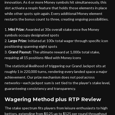
innovation. As 6 or more Money symbols hit simultaneously, this
slot activate a respin feature that holds those elements in place
while other spots spin again. Every additional Money element
restarts the bonus count to three, creating ongoing possibilities.
Mini Prize:
Awarded at 30x overall stake once five Money
symbols occupy designated spots
Large Prize:
Initiated at 100x total wager through specific icon
positioning spanning eight spots
Grand Payout:
The ultimate reward at 1,000x total stake,
requiring all 15 positions filled with Money icons
The statistical likelihood of triggering our Grand Jackpot sits at
roughly 1 in 220,000 turns, rendering every landed space a major
achievement. Our prize mechanism does not pool across
networks—each jackpot sum is set tied to the player’s stake level,
guaranteeing consistency and transparency.
Wagering Method plus RTP Review
The stake spectrum fits players from leisure enthusiasts to high
bettors, extending from $0.25 up to $125 per round throughout