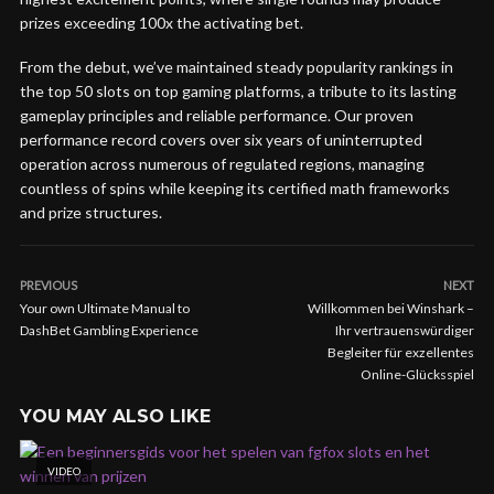
prizes exceeding 100x the activating bet.
From the debut, we’ve maintained steady popularity rankings in
the top 50 slots on top gaming platforms, a tribute to its lasting
gameplay principles and reliable performance. Our proven
performance record covers over six years of uninterrupted
operation across numerous of regulated regions, managing
countless of spins while keeping its certified math frameworks
and prize structures.
PREVIOUS
NEXT
Your own Ultimate Manual to
Willkommen bei Winshark –
DashBet Gambling Experience
Ihr vertrauenswürdiger
Begleiter für exzellentes
Online-Glücksspiel
YOU MAY ALSO LIKE
VIDEO