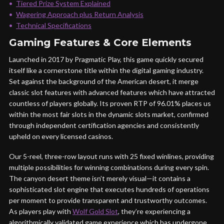
Tiered Prize System Explained
Wagering Approach plus Return Analysis
Technical Specifications
Gaming Features & Core Elements
Launched in 2017 by Pragmatic Play, this game quickly secured
itself like a cornerstone title within the digital gaming industry.
Set against the background of the American desert, it merge
classic slot features with advanced features which have attracted
countless of players globally. Its proven RTP of 96.01% places us
within the most fair slots in the dynamic slots market, confirmed
through independent certification agencies and consistently
upheld on every licensed casinos.
Our 5-reel, three-row layout runs with 25 fixed winlines, providing
multiple possibilities for winning combinations during every spin.
The canyon desert theme isn’t merely visual—it contains a
sophisticated slot engine that executes hundreds of operations
per moment to provide transparent and trustworthy outcomes.
As players play with
Wolf Gold Slot
, they’re experiencing a
algorithmically validated game experience which has undergone