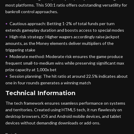
most platforms. This 500:1 ratio offers outstanding versatility for
bankroll control approaches.
Cautious approach: Betting 1-2% of total funds per turn
extends gameplay duration and boosts access to special modes
High-risk strategy: Higher wagers accordingly raise jackpot
amounts, as the Money elements deliver multipliers of the
triggering stake
Moderate method: Moderate risk ensures the game produce
frequent small-to-medium wins while preserving significant max
prize capacity at 1,000x bet
Session planning: The hit ratio at around 22.5% indicates about
one in four rounds generates a winning match
Technical Information
The tech framework ensures seamless performance on systems
and territories. Created using HTML5 tech, it run flawlessly on
desktop browsers, iOS and Android mobile devices, and tablet
devices without demanding downloads or add-ons.