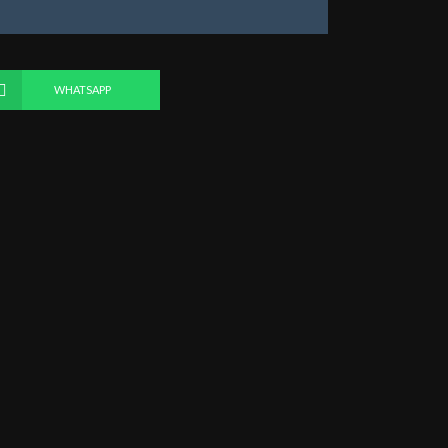
WHATSAPP