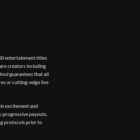
00 entertainment titles
ware creators including
hod guarantees that all
res or cutting-edge live
ain excitement and
n: progressive payouts,
ng protocols prior to