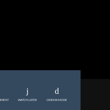
MMENT
WATCH LATER
CINEMA MODE