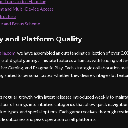
and Transaction Handling
t and Multi-Device Access
structure
re and Bonus Scheme
y and Platform Quality
alia.com
, we have assembled an outstanding collection of over 3,0
e of digital gaming. This site features alliances with leading soft
ive Gaming, and Pragmatic Play. Each strategic collaboration met
g suited to personal tastes, whether they desire vintage slot featu
 regular growth, with latest releases introduced weekly to maint
 our offerings into intuitive categories that allow quick navigatio
poker types, and special options. Each game receives thorough testi
ble outcomes and peak operation on all platforms.