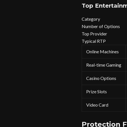
Top Entertain
Category
Number of Options
Top Provider
Typical RTP
Online Machines
Real-time Gaming
Casino Options
Prize Slots
Video Card
Protection 