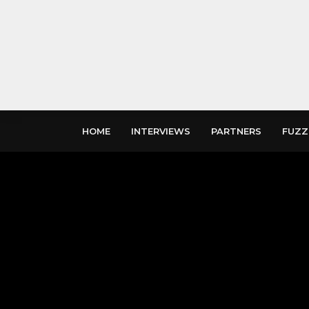
HOME
INTERVIEWS
PARTNERS
FUZZ