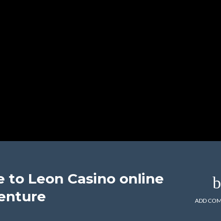
e to Leon Casino online
enture
ADD CO