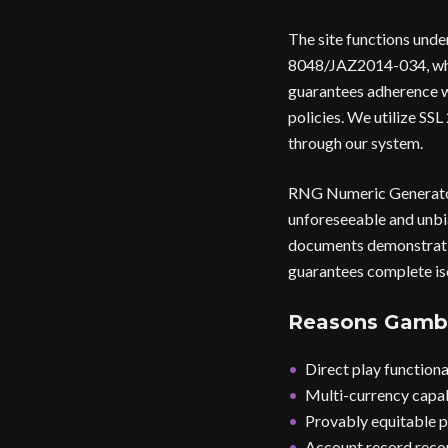
The site functions und
8048/JAZ2014-034, whic
guarantees adherence w
policies. We utilize SS
through our system.
RNG Numeric Generator 
unforeseeable and unbia
documents demonstratin
guarantees complete is
Reasons Gambl
Direct play function
Multi-currency capab
Provably equitable 
Account record recor