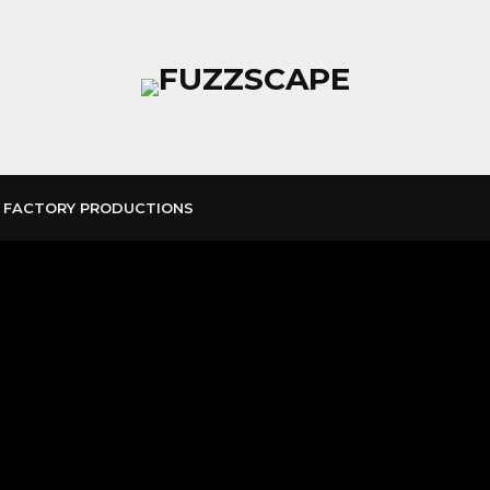
 FACTORY PRODUCTIONS