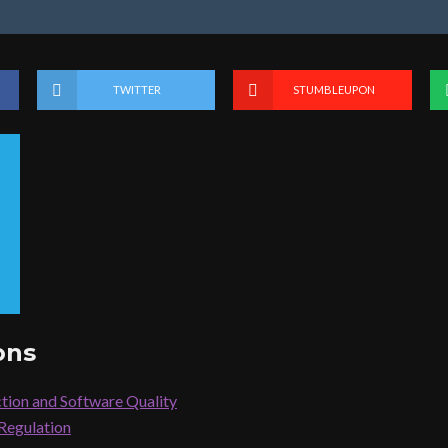
TWITTER
STUMBLEUPON
ons
tion and Software Quality
Regulation