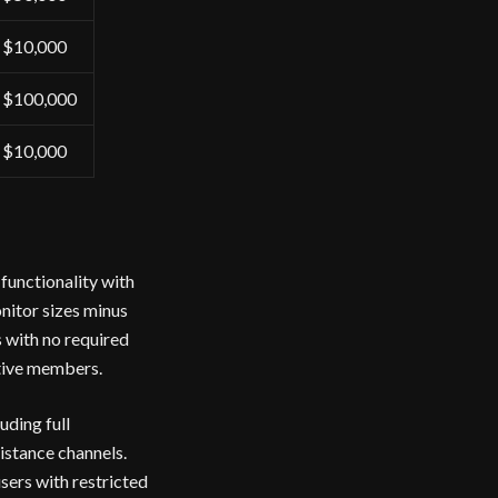
 $10,000
/ $100,000
 $10,000
functionality with
nitor sizes minus
s with no required
ctive members.
uding full
istance channels.
sers with restricted