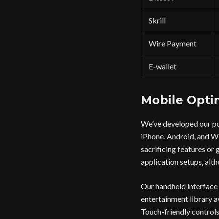
Skrill
Wire Payment
E-wallet
Mobile Optim
We’ve developed our po
iPhone, Android, and Wi
sacrificing features or
application setups, al
Our handheld interface m
entertainment library a
Touch-friendly controls