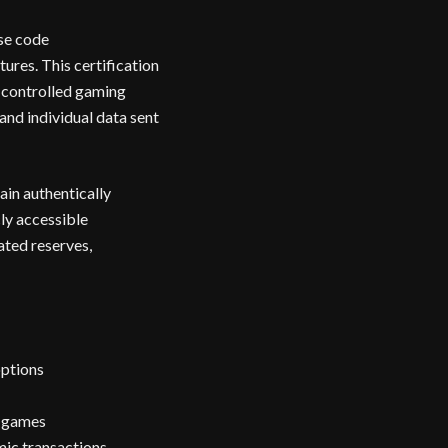
se code
res. This certification
d controlled gaming
and individual data sent
in authentically
cly accessible
ated reserves,
options
d games
mic transactions