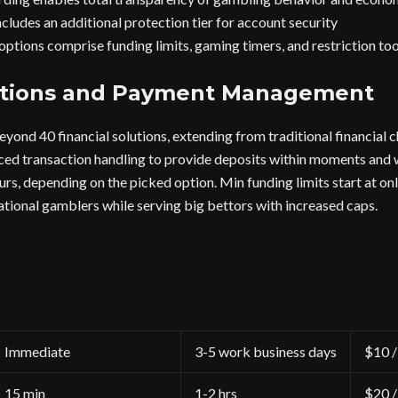
cludes an additional protection tier for account security
ptions comprise funding limits, gaming timers, and restriction too
ptions and Payment Management
yond 40 financial solutions, extending from traditional financial 
ced transaction handling to provide deposits within moments and 
rs, depending on the picked option. Min funding limits start at on
eational gamblers while serving big bettors with increased caps.
Immediate
3-5 work business days
$10 /
15 min
1-2 hrs
$20 /