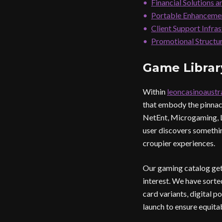
Financial Solutions 
Portable Enhancemen
Client Support Infra
Promotional Structu
Game Librar
Within
leoncasinoaustr
that embody the pinnacl
NetEnt, Microgaming, L
user discovers somethin
croupier experiences.
Our gaming catalog gets
interest. We have sorted
card variants, digital 
launch to ensure equita