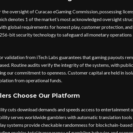
er the oversight of Curacao eGaming Commission, possessing licen
h denotes 1 of the market’s most acknowledged oversight structu
ith global requirements for honest play, customer protection, an
L 256-bit security technology to safeguard all monetary operations 
validation from iTech Labs guarantees that gaming payouts rema
sed. Routine audits verify the integrity of the systems, with publi
g our commitment to openness. Customer capital are held in isol
olation from operational funds.
ers Choose Our Platform
ality cuts download demands and speeds access to entertainment 
ility serves worldwide gamblers with automatic translation tools
play systems provide checkable randomness for blockchain-base
ding enables total transparency of gambling behavior and econo