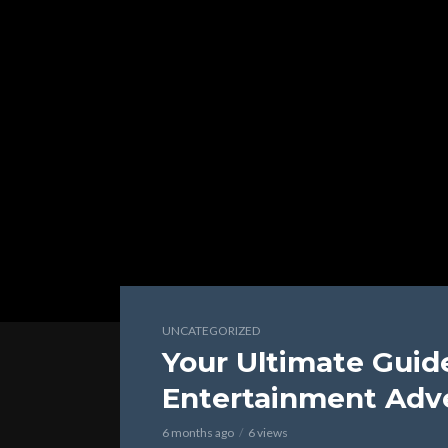
UNCATEGORIZED
Your Ultimate Guid
Entertainment Adv
6 months ago
6 views