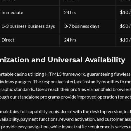
Immediate
24 hrs
$10 /
1-3 business business days
3-7 business days
$50 
Direct
24 hrs
$10 /
ization and Universal Availability
rtable casino utilizing HTML5 framework, guaranteeing flawless 
ndows gadgets. The responsive interface instantly modifies to mo
 graphic standards. Users reach their profiles via handheld browser
though our standalone programs provide improved operation for a
aintains full capability equivalence with the desktop version, incl
vailability, payment functions, reward activation, and customer ass
 provide easy navigation, while lower traffic requirements serves u