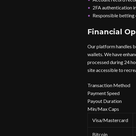
2FA authentication in
Responsible betting o
Financial O
Our platform handles be
wallets. We have enhan
processed during 24 hou
site accessible to recr
Transaction Method
Payment Speed
Payout Duration
Min/Max Caps
Visa/Mastercard
Bitcoin