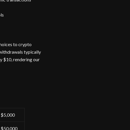
ls
choices to crypto
withdrawals typically
ly $10, rendering our
 $5,000
 $50,000