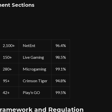
ment Sections
2,100+
NetEnt
96.4%
150+
Live Gaming
98.5%
280+
Microgaming
99.1%
95+
Crimson Tiger
94.8%
42+
Play’n GO
99.5%
Framework and Regulation