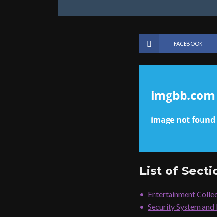
FACEBOOK
List of Secti
Entertainment Collec
Security System and 