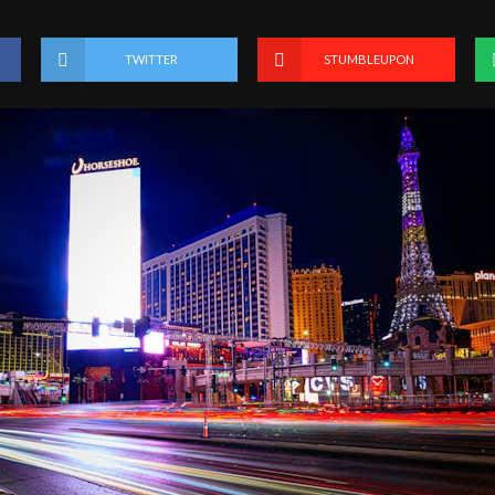
TWITTER
STUMBLEUPON