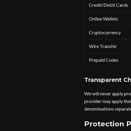
Credit/Debit Cards
Online Wallets
Cryptocurrency
Wire Transfer
Prepaid Codes
Transparent Ch
We will never apply pro
provider may apply thei
denominations separate
Protection 