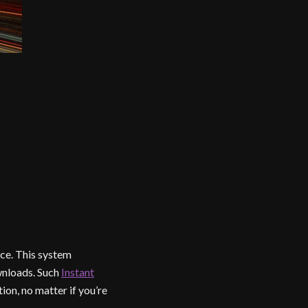
ce. This system
wnloads. Such
Instant
on, no matter if you’re