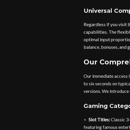
Universal Comp
Regardless if you visi
capabilities. The flexib
optimal input proportio
balance, bonuses, and g
Our Compreh
Our immediate access l
to six seconds on typic
versions. We introduce 
Gaming Catego
Slot Titles:
Classic 3-
featuring famous enter