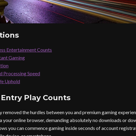
tions
ss Entertainment Counts
stant Gaming
ction
nd Processing Speed
We Uphold
 Entry Play Counts
lly removed the hurdles between you and premium gaming experien
ia your online browser, demanding absolutely no downloads or do
ws you can commence gaming inside seconds of account registrati
le device, or smartphone.