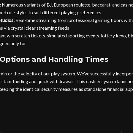
:
Numerous variants of BJ, European roulette, baccarat, and casino
nd rule styles to suit different playing preferences
tudios:
Real-time streaming from professional gaming floors with r
s via crystal clear streaming feeds
ant win scratch tickets, simulated sporting events, lottery keno, b
gned only for
 Options and Handling Times
 mirror the velocity of our play system. We’ve successfully incorp
nstant funding and quick withdrawals. This cashier system launche
ping the identical security measures as standalone financial app