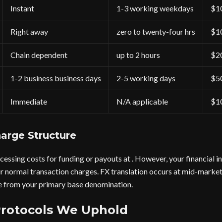
Instant
1-3 working weekdays
$1
Right away
zero to twenty-four hrs
$1
Chain dependent
up to 2 hours
$2
1-2 business business days
2-5 working days
$5
Immediate
N/A applicable
$1
arge Structure
cessing costs for funding or payouts at . However, your financial i
r normal transaction charges. FX translation occurs at mid-market
 from your primary base denomination.
Protocols We Uphold