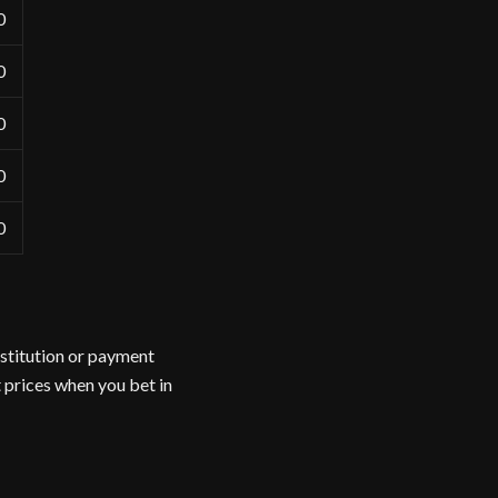
0
0
0
0
0
nstitution or payment
 prices when you bet in