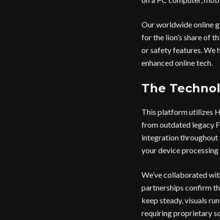
Our worldwide online g
for the lion’s share of 
or safety features. We h
enhanced online tech.
The Technol
This platform utilizes
from outdated legacy F
integration throughout 
your device processing 
We’ve collaborated wit
partnerships confirm th
keep steady, visuals ru
requiring proprietary so