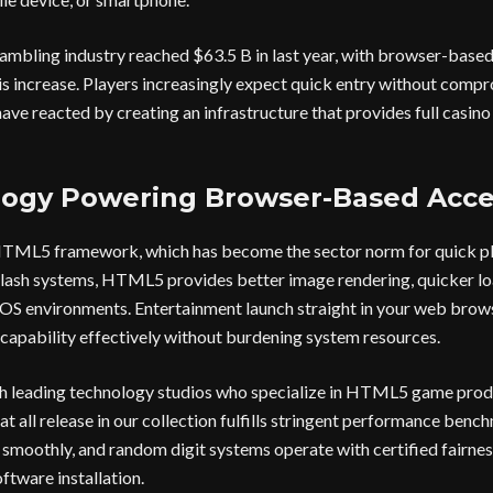
ambling industry reached $63.5 B in last year, with browser-base
this increase. Players increasingly expect quick entry without comp
ave reacted by creating an infrastructure that provides full casino
ogy Powering Browser-Based Acce
 HTML5 framework, which has become the sector norm for quick pl
lash systems, HTML5 provides better image rendering, quicker loa
OS environments. Entertainment launch straight in your web brows
capability effectively without burdening system resources.
h leading technology studios who specialize in HTML5 game prod
at all release in our collection fulfills stringent performance ben
n smoothly, and random digit systems operate with certified fairnes
ftware installation.