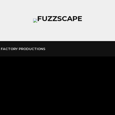
 FACTORY PRODUCTIONS