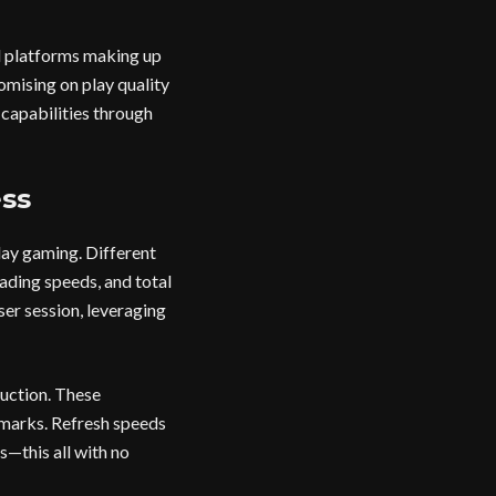
d platforms making up
romising on play quality
 capabilities through
ss
ay gaming. Different
ding speeds, and total
er session, leveraging
uction. These
chmarks. Refresh speeds
s—this all with no