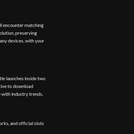
ll encounter matching
olution, preserving
any devices, with your
le launches inside two
ative to download
 with industry trends.
ks, and official slots