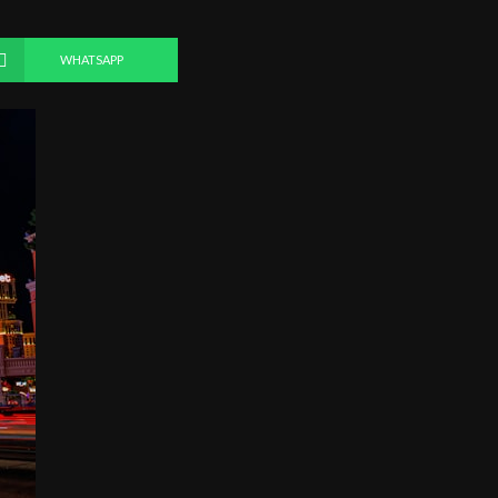
WHATSAPP