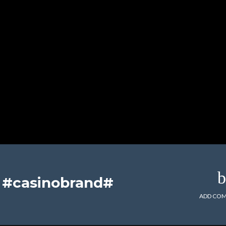
t #casinobrand#
ADD CO