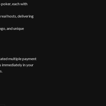
 poker, each with
eal hosts, delivering
ingo, and unique
orated multiple payment
s immediately in your
s.