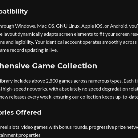
atibility
t through Windows, Mac OS, GNU Linux, Apple iOS, or Android, you’
le layout dynamically adapts screen elements to fit your screen res
ns and legibility. Your identical account operates smoothly across 
ame record updating in live.
ensive Game Collection
ibrary includes above 2,800 games across numerous types. Each tit
al high-speed networks, with absolutely no speed degradation rel
new releases every week, ensuring our collection keeps up-to-date
ries Offered
reel slots, video games with bonus rounds, progressive prize networ
tainment properties