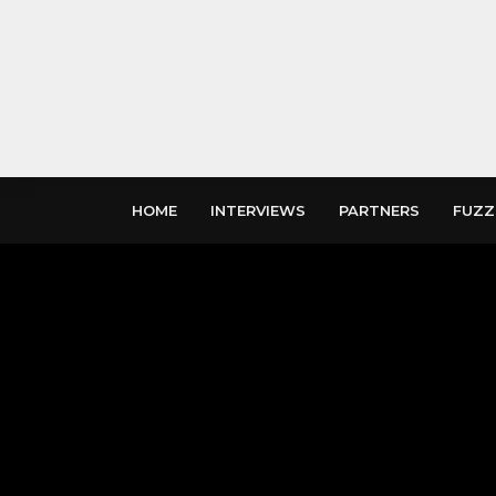
HOME
INTERVIEWS
PARTNERS
FUZZ