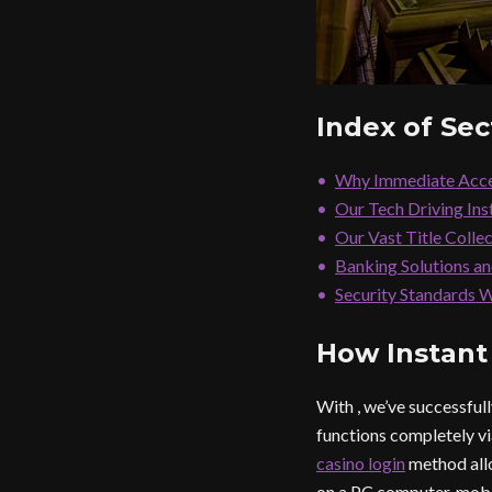
Index of Sec
Why Immediate Acce
Our Tech Driving In
Our Vast Title Colle
Banking Solutions a
Security Standards 
How Instant
With , we’ve successfu
functions completely v
casino login
method allo
on a PC computer, mobi