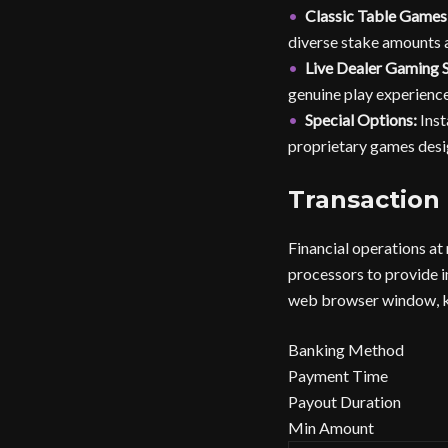
Classic Table Games
diverse stake amounts a
Live Dealer Gaming S
genuine play experience
Special Options:
Inst
proprietary games desi
Transaction
Financial operations at
processors to provide i
web browser window, kee
Banking Method
Payment Time
Payout Duration
Min Amount