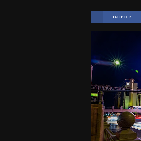
FACEBOOK