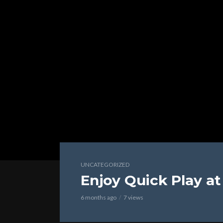
UNCATEGORIZED
Enjoy Quick Play a
6 months ago
7 views