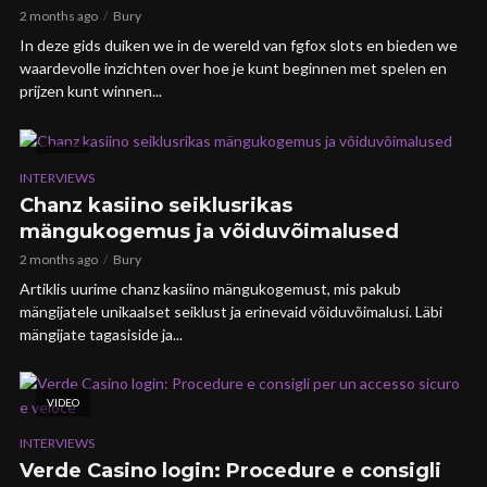
2 months ago
Bury
In deze gids duiken we in de wereld van fgfox slots en bieden we
waardevolle inzichten over hoe je kunt beginnen met spelen en
prijzen kunt winnen...
VIDEO
INTERVIEWS
Chanz kasiino seiklusrikas
mängukogemus ja võiduvõimalused
2 months ago
Bury
Artiklis uurime chanz kasiino mängukogemust, mis pakub
mängijatele unikaalset seiklust ja erinevaid võiduvõimalusi. Läbi
mängijate tagasiside ja...
VIDEO
INTERVIEWS
Verde Casino login: Procedure e consigli