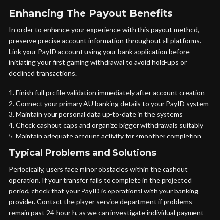
Enhancing The Payout Benefits
In order to enhance your experience with this payout method,
preserve precise account information throughout all platforms.
Link your PayID account using your bank application before
initiating your first gaming withdrawal to avoid hold-ups or
declined transactions.
Finish full profile validation immediately after account creation
Connect your primary AU banking details to your PayID system
Maintain your personal data up-to-date in the systems
Check cashout caps and organize bigger withdrawals suitably
Maintain adequate account activity for smoother completion
Typical Problems and Solutions
Periodically, users face minor obstacles within the cashout
operation. If your transfer fails to complete in the projected
period, check that your PayID is operational with your banking
provider. Contact the player service department if problems
remain past 24-hour h, as we can investigate individual payment