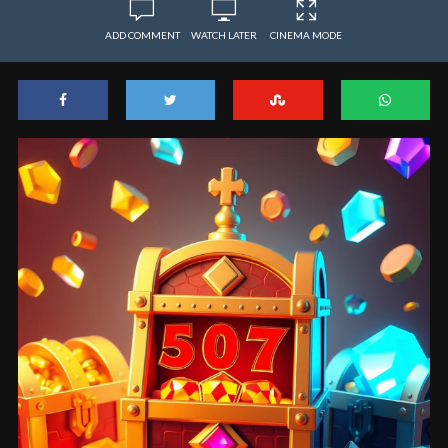
ADD COMMENT
WATCH LATER
CINEMA MODE