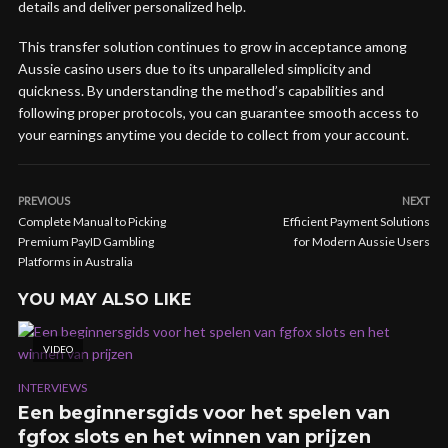
details and deliver personalized help.
This transfer solution continues to grow in acceptance among
Aussie casino users due to its unparalleled simplicity and
quickness. By understanding the method’s capabilities and
following proper protocols, you can guarantee smooth access to
your earnings anytime you decide to collect from your account.
PREVIOUS
NEXT
Complete Manual to Picking
Efficient Payment Solutions
Premium PayID Gambling
for Modern Aussie Users
Platforms in Australia
YOU MAY ALSO LIKE
VIDEO
INTERVIEWS
Een beginnersgids voor het spelen van
fgfox slots en het winnen van prijzen