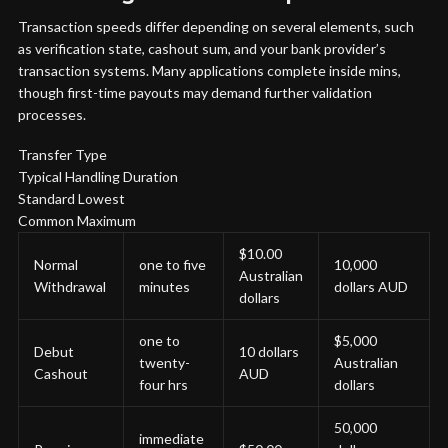
Transaction speeds differ depending on several elements, such
as verification state, cashout sum, and your bank provider’s
transaction systems. Many applications complete inside mins,
though first-time payouts may demand further validation
processes.
Transfer Type
Typical Handling Duration
Standard Lowest
Common Maximum
$10.00
Normal
one to five
10,000
Australian
Withdrawal
minutes
dollars AUD
dollars
one to
$5,000
Debut
10 dollars
twenty-
Australian
Cashout
AUD
four hrs
dollars
50,000
immediate