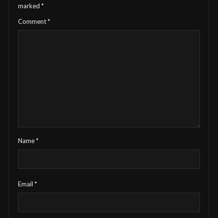
marked
*
Comment
*
Name
*
Email
*