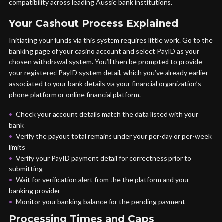
compatibility across leading Aussie bank institutions.
Your Cashout Process Explained
Initiating your funds via this system requires little work. Go to the
banking page of your casino account and select PayID as your
chosen withdrawal system. You’ll then be prompted to provide
your registered PayID system detail, which you’ve already earlier
associated to your bank details via your financial organization’s
phone platform or online financial platform.
Check your account details match the data listed with your
bank
Verify the payout total remains under your per-day or per-week
limits
Verify your PayID payment detail for correctness prior to
submitting
Wait for verification alert from the the platform and your
banking provider
Monitor your banking balance for the pending payment
Processing Times and Caps