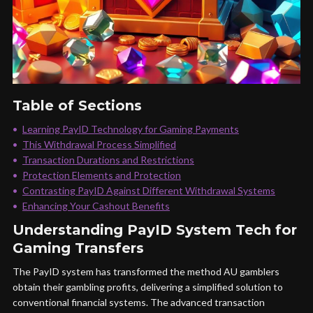
Table of Sections
Learning PayID Technology for Gaming Payments
This Withdrawal Process Simplified
Transaction Durations and Restrictions
Protection Elements and Protection
Contrasting PayID Against Different Withdrawal Systems
Enhancing Your Cashout Benefits
Understanding PayID System Tech for
Gaming Transfers
The PayID system has transformed the method AU gamblers
obtain their gambling profits, delivering a simplified solution to
conventional financial systems. The advanced transaction