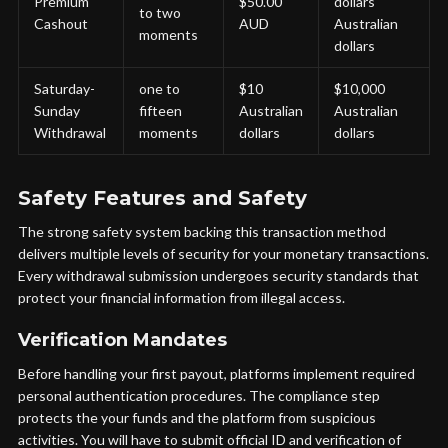
Premium
$50.00
dollars
to two
Cashout
AUD
Australian
moments
dollars
Saturday-
one to
$10
$10,000
Sunday
fifteen
Australian
Australian
Withdrawal
moments
dollars
dollars
Safety Features and Safety
The strong safety system backing this transaction method
delivers multiple levels of security for your monetary transactions.
Every withdrawal submission undergoes security standards that
protect your financial information from illegal access.
Verification Mandates
Before handling your first payout, platforms implement required
personal authentication procedures. The compliance step
protects the your funds and the platform from suspicious
activities. You will have to submit official ID and verification of