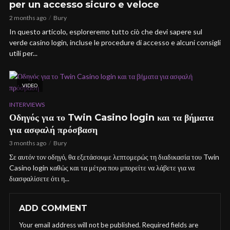
per un accesso sicuro e veloce
2 months ago
Bury
In questo articolo, esploreremo tutto ciò che devi sapere sul
verde casino login, incluse le procedure di accesso e alcuni consigli
utili per...
VIDEO
INTERVIEWS
Οδηγός για το Twin Casino login και τα βήματα
για ασφαλή πρόσβαση
3 months ago
Bury
Σε αυτόν τον οδηγό, θα εξετάσουμε λεπτομερώς τη διαδικασία του Twin
Casino login καθώς και τα μέτρα που μπορείτε να λάβετε για να
διασφαλίσετε ότι η...
ADD COMMENT
Your email address will not be published.
Required fields are