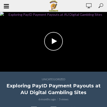
UNCATEGORIZED
Exploring PayID Payment Payouts at
AU Digital Gambling Sites
6 months ago
5 views