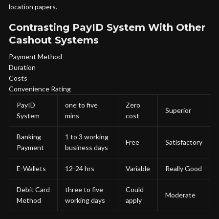
location papers.
Contrasting PayID System With Other
Cashout Systems
Payment Method
Duration
Costs
Convenience Rating
PayID
one to five
Zero
Superior
System
mins
cost
Banking
1 to 3 working
Free
Satisfactory
Payment
business days
E-Wallets
12-24 hrs
Variable
Really Good
Debit Card
three to five
Could
Moderate
Method
working days
apply