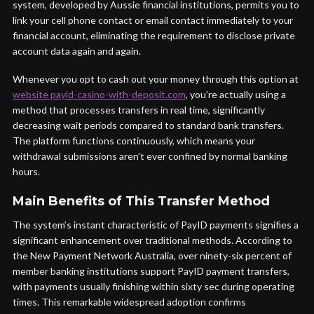
system, developed by Aussie financial institutions, permits you to
link your cell phone contact or email contact immediately to your
financial account, eliminating the requirement to disclose private
account data again and again.
Whenever you opt to cash out your money through this option at
website payid-casino-with-deposit.com
, you’re actually using a
method that processes transfers in real time, significantly
decreasing wait periods compared to standard bank transfers.
The platform functions continuously, which means your
withdrawal submissions aren’t ever confined by normal banking
hours.
Main Benefits of This Transfer Method
The system’s instant characteristic of PayID payments signifies a
significant enhancement over traditional methods. According to
the New Payment Network Australia, over ninety-six percent of
member banking institutions support PayID payment transfers,
with payments usually finishing within sixty sec during operating
times. This remarkable widespread adoption confirms