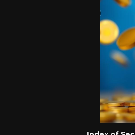
Index of Sec