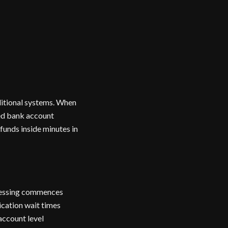
ditional systems. When
red bank account
funds inside minutes in
ocessing commences
ication wait times
account level