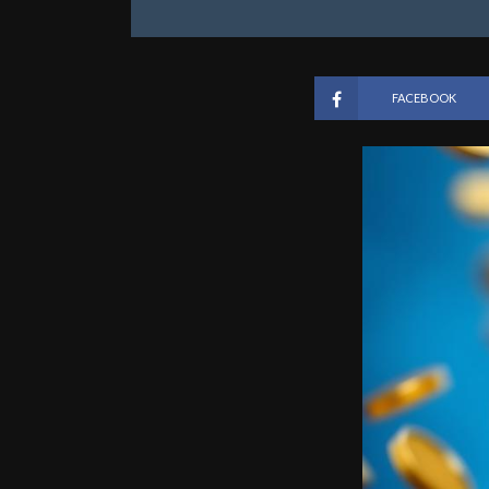
FACEBOOK