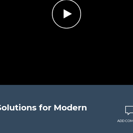
Solutions for Modern
ADD CO