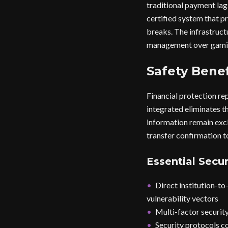
traditional payment la
certified system that 
breaks. The infrastruct
management over gami
Safety Benef
Financial protection re
integrated eliminates th
information remain excl
transfer confirmation t
Essential Secur
Direct institution-t
vulnerability vectors
Multi-factor security
Security protocols c