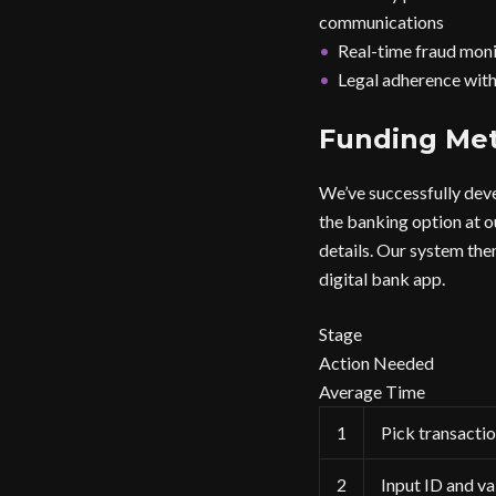
communications
Real-time fraud monit
Legal adherence with 
Funding Me
We’ve successfully deve
the banking option at ou
details. Our system the
digital bank app.
Stage
Action Needed
Average Time
1
Pick transacti
2
Input ID and va