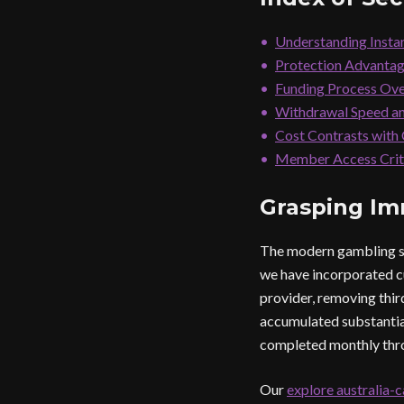
Understanding Insta
Protection Advantag
Funding Process Ov
Withdrawal Speed an
Cost Contrasts with
Member Access Crit
Grasping Im
The modern gambling sec
we have incorporated c
provider, removing thir
accumulated substantial
completed monthly throu
Our
explore australia-