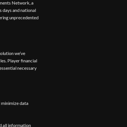
yments Network, a
s days and national
vering unprecedented
solution we’ve
es. Player financial
essential necessary
d minimize data
 all information