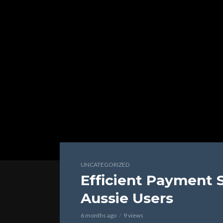
UNCATEGORIZED
Efficient Payment 
Aussie Users
6 months ago
9 views