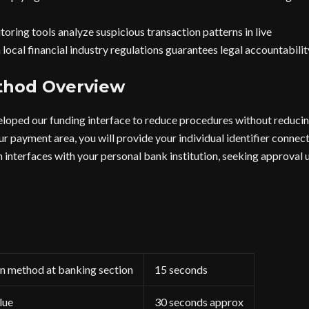
oring tools analyze suspicious transaction patterns in live
local financial industry regulations guarantees legal accountabilit
thod Overview
loped our funding interface to reduce procedures without reducing
r payment area, you will provide your individual identifier connect
n interfaces with your personal bank institution, seeking approval 
on method at banking section
15 seconds
lue
30 seconds approx