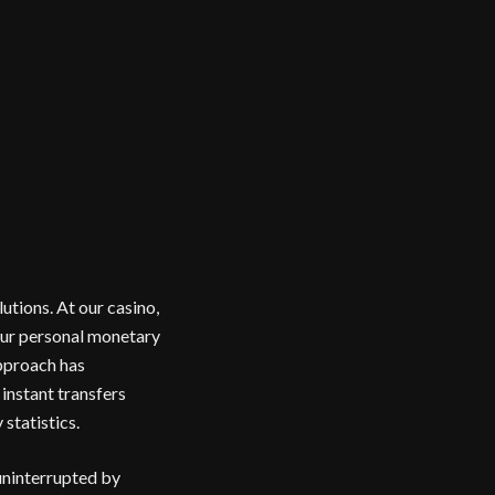
utions. At our casino,
our personal monetary
approach has
instant transfers
statistics.
uninterrupted by