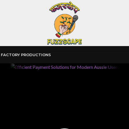
 FACTORY PRODUCTIONS